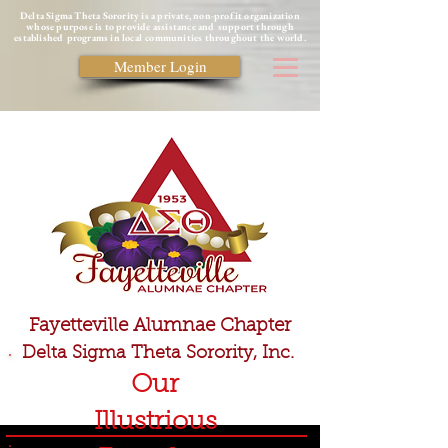
Delta Sigma Theta Sorority is a private, non-profit organization
whose purpose is to provide assistance and support through
established programs in local communities throughout the world.
Member Login
Fayetteville Alumnae Chapter
Delta Sigma Theta Sorority, Inc.
Our
Illustrious