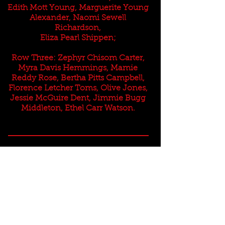
Edith Mott Young, Marguerite Young
Alexander, Naomi Sewell
Richardson,
Eliza Pearl Shippen;
Row Three: Zephyr Chisom Carter,
Myra Davis Hemmings, Mamie
Reddy Rose, Bertha Pitts Campbell,
Florence Letcher Toms, Olive Jones,
Jessie McGuire Dent, Jimmie Bugg
Middleton, Ethel Carr Watson.
This website is the sole property and responsibility
of the Fayetteville Alumnae Chapter