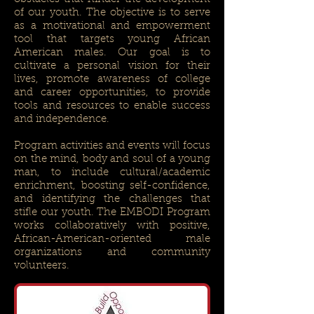
of our youth. The objective is to serve
as a motivational and empowerment
tool that targets young African
American males. Our goal is to
cultivate a personal vision for their
lives, promote awareness of college
and career opportunities, to provide
tools and resources to enable success
and independence.
Program activities and events will focus
on the mind, body and soul of a young
man, to include cultural/academic
enrichment, boosting self-confidence,
and identifying the challenges that
stifle our youth. The EMBODI Program
works collaboratively with positive,
African-American-oriented male
organizations and community
volunteers.