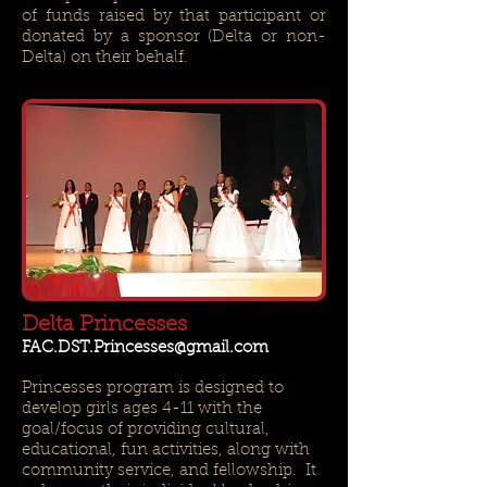
of funds raised by that participant or
donated by a sponsor (Delta or non-
Delta) on their behalf.
Delta Princesses
FAC.DST.Princesses@gmail.com
Princesses program is designed to
develop girls ages 4-11 with the
goal/focus of providing cultural,
educational, fun activities, along with
community service, and fellowship. It