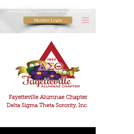
Delta Sigma Theta Sorority is a private, non-profit organization
whose purpose is to provide assistance and support through
established programs in local communities throughout the world.
Member Login
Fayetteville Alumnae Chapter
Delta Sigma Theta Sorority, Inc.