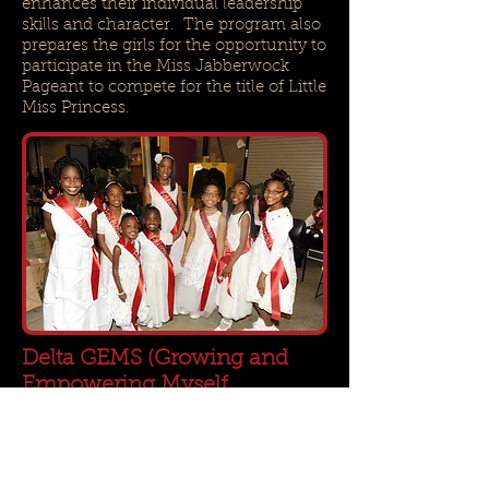
enhances their individual leadership
skills and character. The program also
prepares the girls for the opportunity to
participate in the Miss Jabberwock
Pageant to compete for the title of Little
Miss Princess.
Delta GEMS (Growing and
Empowering Myself
Successfully)
FAC.DST.GEMS@gmail.com
The GEMS is a natural progression of