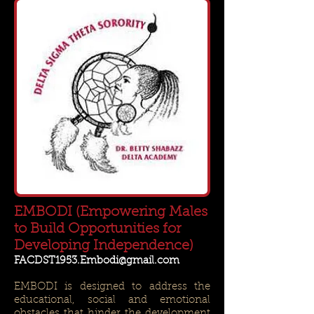
EMBODI (Empowering Males
to Build Opportunities for
Developing Independence)
FACDST1953.Embodi@gmail.com
EMBODI is designed to address the
educational, social and emotional
obstacles that hinder the development