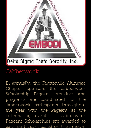
Jabberwock
Bi-annually, the Fayetteville Alumnae
Chapter sponsors the Jabberwock
Scholarship Pageant. Activities and
programs are coordinated for the
Jabberwock participants throughout
the year with the Pageant as the
culminating event. Jabberwock
Pageant Scholarships are awarded to
each participant based on the amount